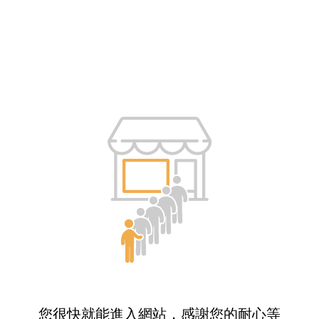
您很快就能進入網站，感謝您的耐心等