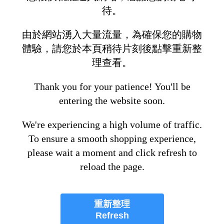
待。
由於網站湧入大量流量，為確保您的購物
體驗，請您於本頁稍待片刻後點擊重新整
理查看。
Thank you for your patience! You'll be
entering the website soon.
We're experiencing a high volume of traffic.
To ensure a smooth shopping experience,
please wait a moment and click refresh to
reload the page.
重新整理
Refresh